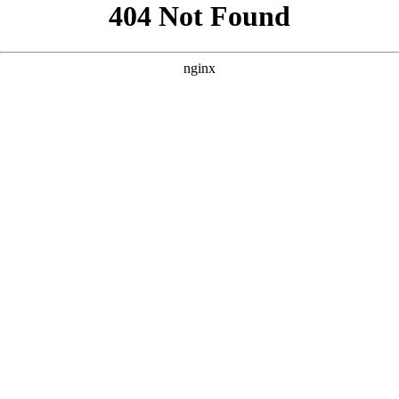
```html
```